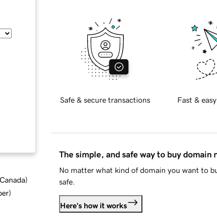
Safe & secure transactions
Fast & easy
The simple, and safe way to buy domain
No matter what kind of domain you want to bu
d Canada
)
safe.
ber
)
Here's how it works