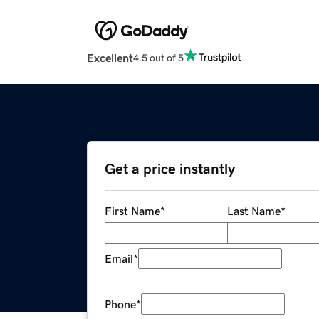
Excellent
4.5 out of 5
Get a price instantly
First Name
*
Last Name
*
Email
*
Phone
*