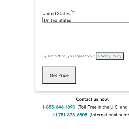
United States
By submitting, you agree to our
Privacy Policy
.
Get Price
Contact us now.
1-855-646-1390
(
Toll Free in the U.S. an
+1 781-373-6808
(
International num