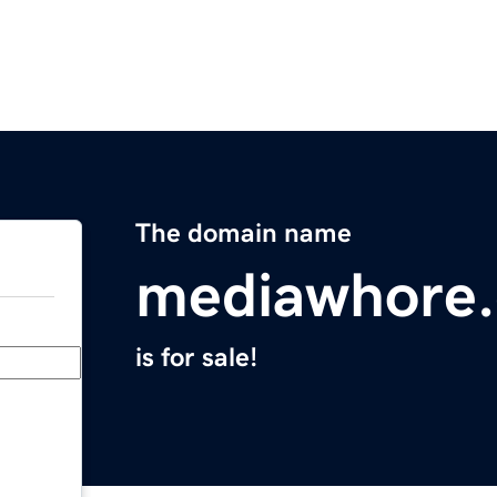
The domain name
mediawhore
is for sale!