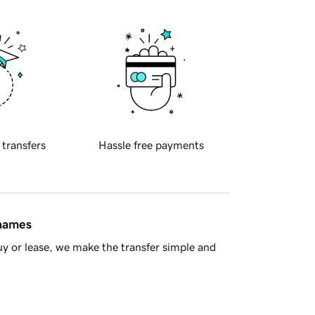
 transfers
Hassle free payments
 names
y or lease, we make the transfer simple and