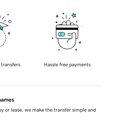
 transfers
Hassle free payments
 names
y or lease, we make the transfer simple and