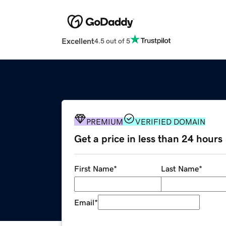
Excellent
4.5 out of 5
PREMIUM
VERIFIED DOMAIN
Get a price in less than 24 hours
First Name
*
Last Name
*
Email
*