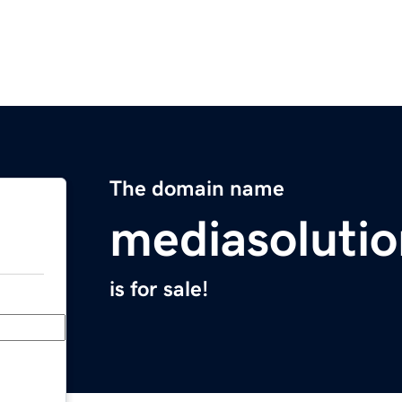
The domain name
mediasoluti
is for sale!