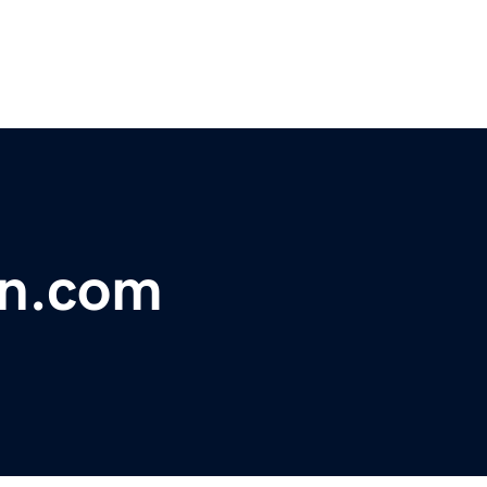
on.com