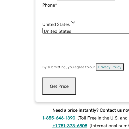
Phone
*
United States
By submitting, you agree to our
Privacy Policy
.
Get Price
Need a price instantly? Contact us no
1-855-646-1390
(
Toll Free in the U.S. an
+1 781-373-6808
(
International num