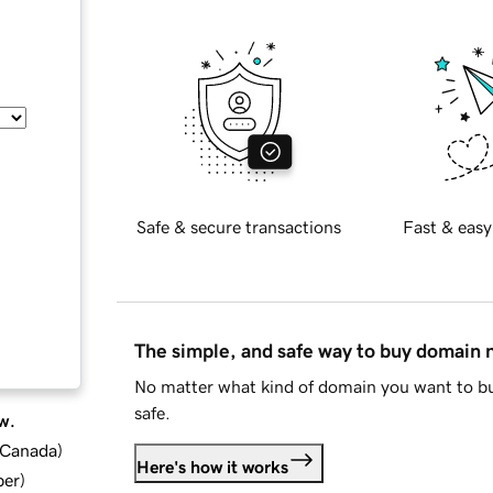
Safe & secure transactions
Fast & easy
The simple, and safe way to buy domain
No matter what kind of domain you want to bu
safe.
w.
d Canada
)
Here's how it works
ber
)