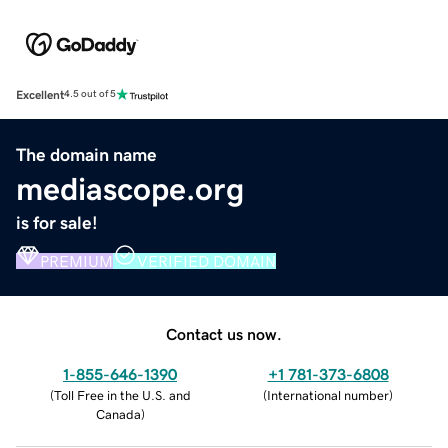
Excellent
4.5 out of 5
The domain name
mediascope.org
is for sale!
PREMIUM
VERIFIED DOMAIN
Contact us now.
1-855-646-1390
+1 781-373-6808
(
Toll Free in the U.S. and
(
International number
)
Canada
)