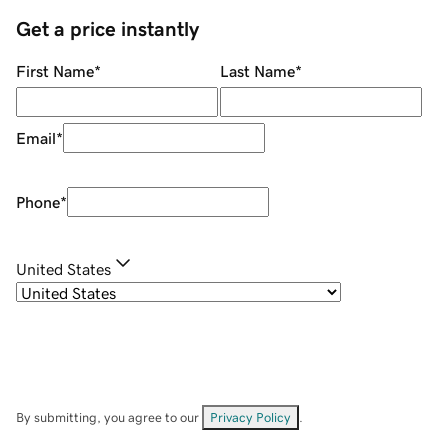
Get a price instantly
First Name
*
Last Name
*
Email
*
Phone
*
United States
By submitting, you agree to our
Privacy Policy
.