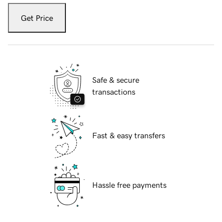
Get Price
Safe & secure
transactions
Fast & easy transfers
Hassle free payments