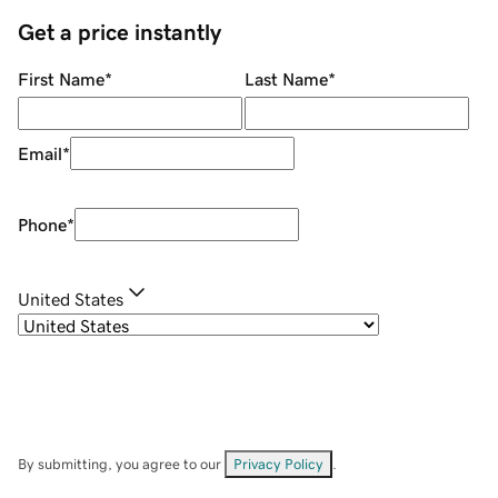
Get a price instantly
First Name
*
Last Name
*
Email
*
Phone
*
United States
By submitting, you agree to our
Privacy Policy
.