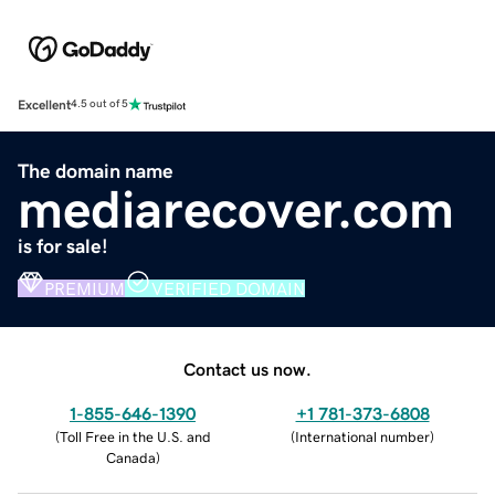
Excellent
4.5 out of 5
The domain name
mediarecover.com
is for sale!
PREMIUM
VERIFIED DOMAIN
Contact us now.
1-855-646-1390
+1 781-373-6808
(
Toll Free in the U.S. and
(
International number
)
Canada
)