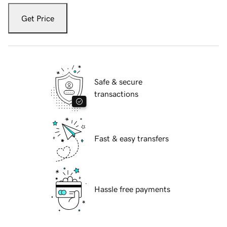
Get Price
Safe & secure
transactions
Fast & easy transfers
Hassle free payments