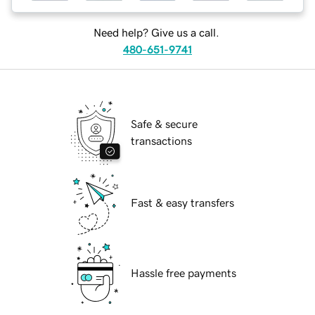
Need help? Give us a call.
480-651-9741
Safe & secure
transactions
Fast & easy transfers
Hassle free payments