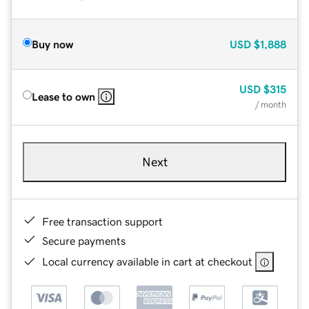
Buy now
USD
$1,888
USD
$315
Lease to own
/ month
Next
Free transaction support
Secure payments
Local currency available in cart at checkout