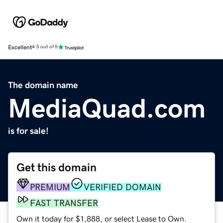
Excellent
4.5 out of 5
The domain name
MediaQuad.com
is for sale!
Get this domain
PREMIUM
VERIFIED DOMAIN
FAST TRANSFER
Own it today for $1,888, or select Lease to Own.