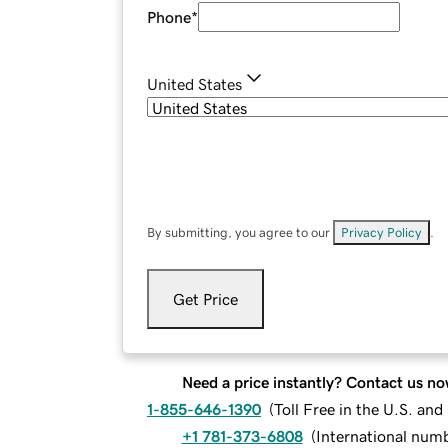
Phone
*
United States
By submitting, you agree to our
Privacy Policy
.
Get Price
Need a price instantly? Contact us no
1-855-646-1390
(
Toll Free in the U.S. an
+1 781-373-6808
(
International num