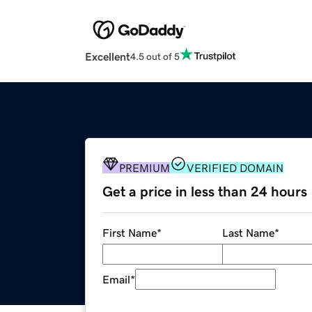
Excellent
4.5 out of 5
PREMIUM
VERIFIED DOMAIN
Get a price in less than 24 hours
First Name
*
Last Name
*
Email
*