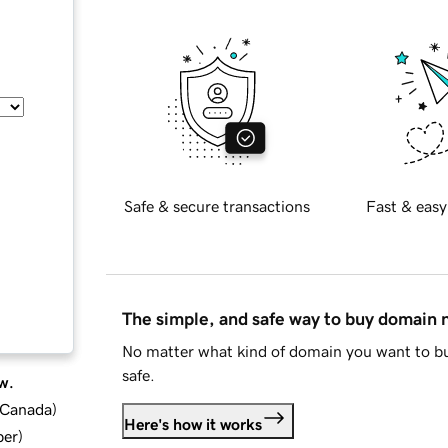
Safe & secure transactions
Fast & easy
The simple, and safe way to buy domain
No matter what kind of domain you want to bu
safe.
w.
d Canada
)
Here's how it works
ber
)