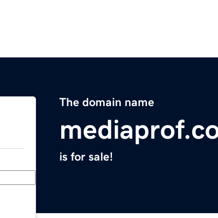
The domain name
mediaprof.c
is for sale!