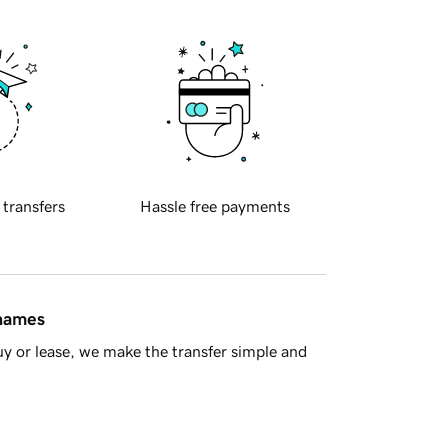
 transfers
Hassle free payments
 names
y or lease, we make the transfer simple and