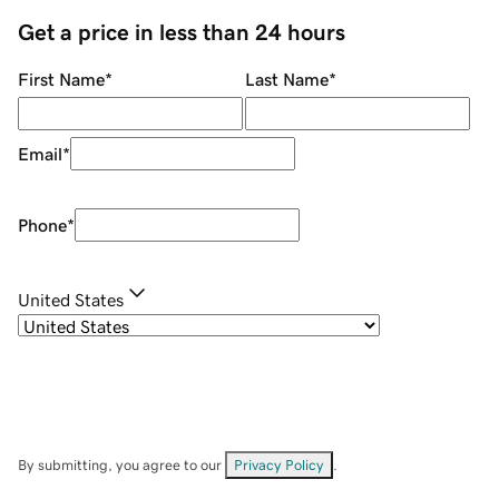
Get a price in less than 24 hours
First Name
*
Last Name
*
Email
*
Phone
*
United States
By submitting, you agree to our
Privacy Policy
.