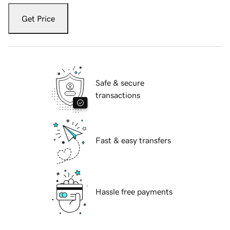
Get Price
Safe & secure
transactions
Fast & easy transfers
Hassle free payments