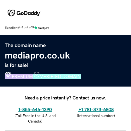
Excellent
4.5 out of 5
The domain name
mediapro.co.uk
is for sale!
PREMIUM
VERIFIED DOMAIN
Need a price instantly? Contact us now.
1-855-646-1390
+1 781-373-6808
(
Toll Free in the U.S. and
(
International number
)
Canada
)