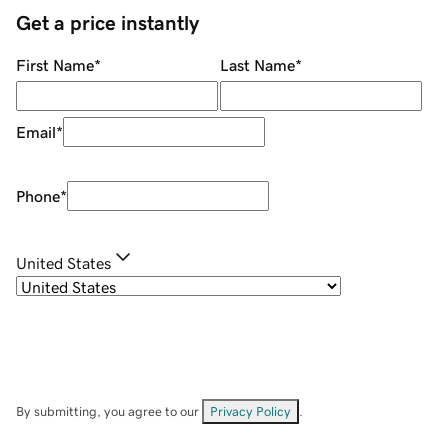
Get a price instantly
First Name
*
Last Name
*
Email
*
Phone
*
United States
By submitting, you agree to our
Privacy Policy
.