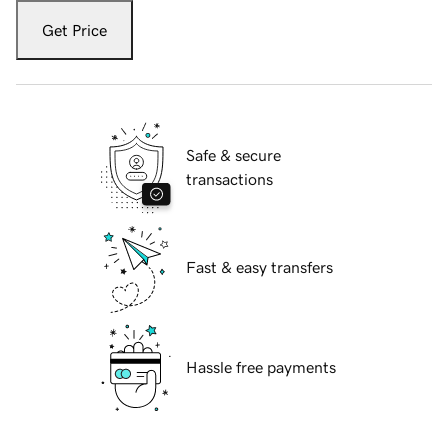
Get Price
Safe & secure
transactions
Fast & easy transfers
Hassle free payments