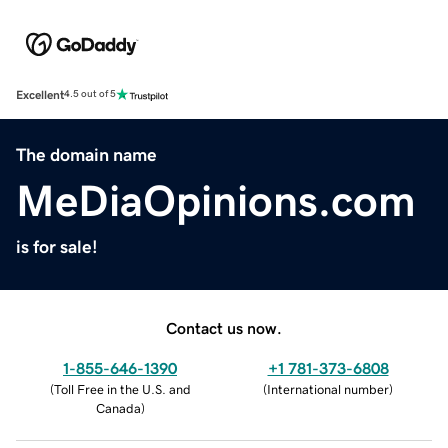
Excellent
4.5 out of 5
The domain name
MeDiaOpinions.com
is for sale!
Contact us now.
1-855-646-1390
+1 781-373-6808
(
Toll Free in the U.S. and
(
International number
)
Canada
)