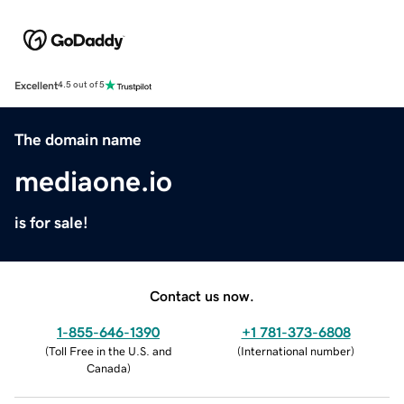
Excellent
4.5 out of 5
The domain name
mediaone.io
is for sale!
Contact us now.
1-855-646-1390
+1 781-373-6808
(
Toll Free in the U.S. and
(
International number
)
Canada
)