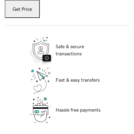
Get Price
Safe & secure
transactions
Fast & easy transfers
Hassle free payments