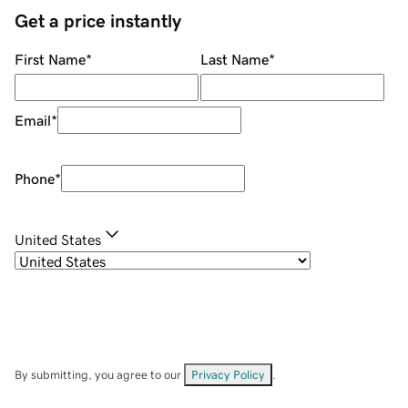
Get a price instantly
First Name
*
Last Name
*
Email
*
Phone
*
United States
By submitting, you agree to our
Privacy Policy
.