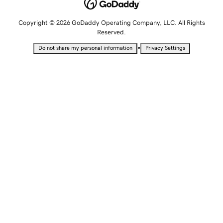
Copyright © 2026 GoDaddy Operating Company, LLC. All Rights
Reserved.
•
Do not share my personal information
Privacy Settings