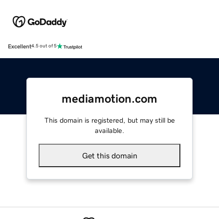
Excellent
4.5 out of 5
mediamotion.com
This domain is registered, but may still be
available.
Get this domain