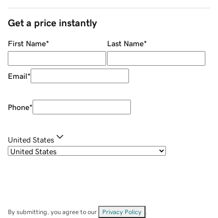
Get a price instantly
First Name
*
Last Name
*
Email
*
Phone
*
United States
By submitting, you agree to our
Privacy Policy
.