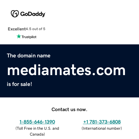
Excellent
4.5 out of 5
The domain name
mediamates.com
is for sale!
Contact us now.
1-855-646-1390
+1 781-373-6808
(
Toll Free in the U.S. and
(
International number
)
Canada
)