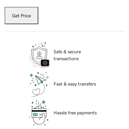
Get Price
Safe & secure
transactions
Fast & easy transfers
Hassle free payments