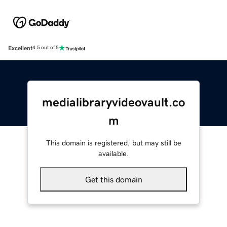
Excellent
4.5 out of 5
medialibraryvideovault.co
m
This domain is registered, but may still be
available.
Get this domain