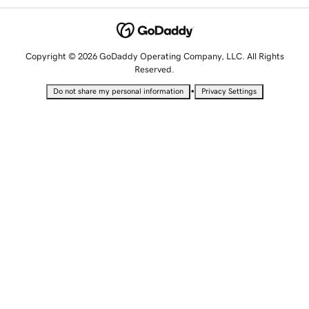
Copyright © 2026 GoDaddy Operating Company, LLC. All Rights
Reserved.
•
Do not share my personal information
Privacy Settings