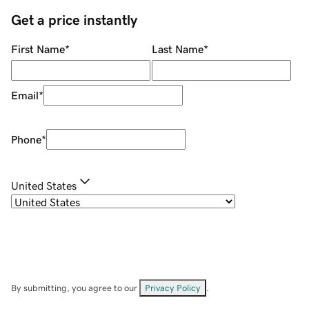
Get a price instantly
First Name
*
Last Name
*
Email
*
Phone
*
United States
By submitting, you agree to our
Privacy Policy
.