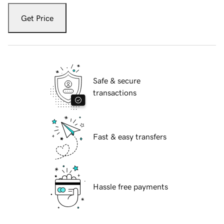
Get Price
Safe & secure
transactions
Fast & easy transfers
Hassle free payments