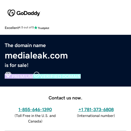
Excellent
4.5 out of 5
The domain name
medialeak.com
is for sale!
PREMIUM
VERIFIED DOMAIN
Contact us now.
1-855-646-1390
+1 781-373-6808
(
Toll Free in the U.S. and
(
International number
)
Canada
)