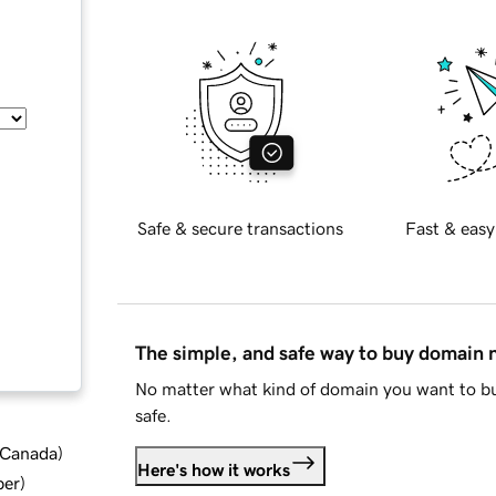
Safe & secure transactions
Fast & easy
The simple, and safe way to buy domain
No matter what kind of domain you want to bu
safe.
d Canada
)
Here's how it works
ber
)