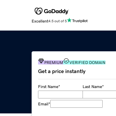
Excellent
4.5 out of 5
PREMIUM
VERIFIED DOMAIN
Get a price instantly
First Name
*
Last Name
*
Email
*