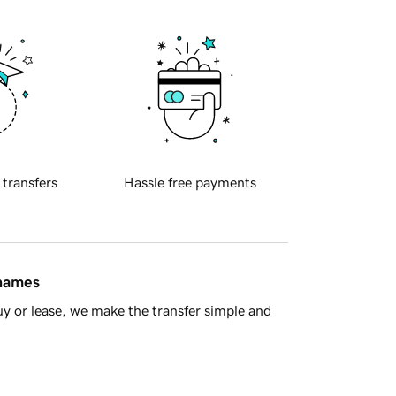
 transfers
Hassle free payments
 names
y or lease, we make the transfer simple and