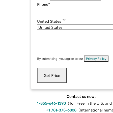
Phone
*
United States
By submitting, you agree to our
Privacy Policy
.
Get Price
Contact us now.
1-855-646-1390
(
Toll Free in the U.S. an
+1 781-373-6808
(
International num