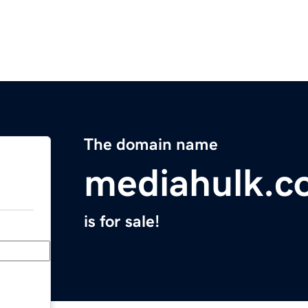
The domain name
mediahulk.c
is for sale!