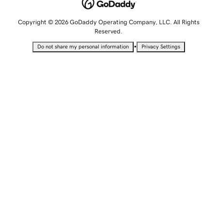
Copyright © 2026 GoDaddy Operating Company, LLC. All Rights
Reserved.
•
Do not share my personal information
Privacy Settings