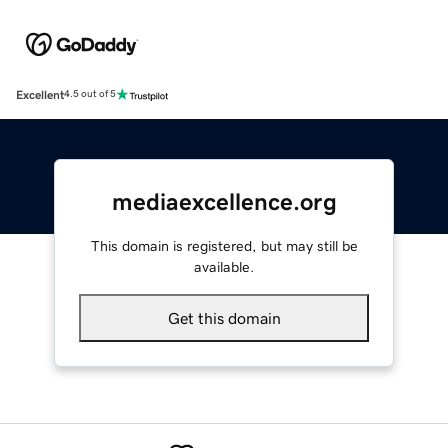
Excellent
4.5 out of 5
mediaexcellence.org
This domain is registered, but may still be
available.
Get this domain