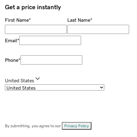
Get a price instantly
First Name
*
Last Name
*
Email
*
Phone
*
United States
By submitting, you agree to our
Privacy Policy
.