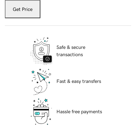
Get Price
Safe & secure
transactions
Fast & easy transfers
Hassle free payments