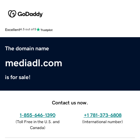
Excellent
4.5 out of 5
The domain name
mediadl.com
is for sale!
Contact us now.
1-855-646-1390
+1 781-373-6808
(
Toll Free in the U.S. and
(
International number
)
Canada
)