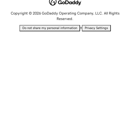
Copyright © 2026 GoDaddy Operating Company, LLC. All Rights
Reserved.
•
Do not share my personal information
Privacy Settings