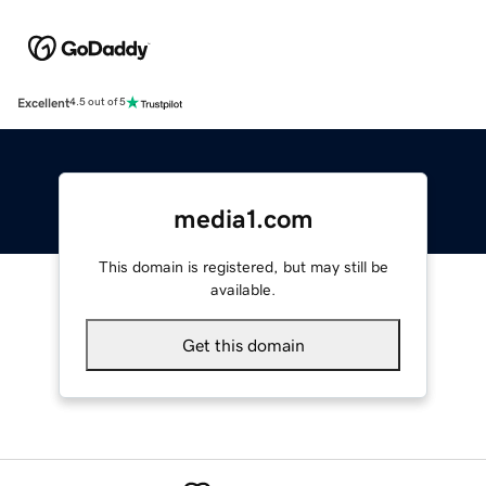
Excellent
4.5 out of 5
media1.com
This domain is registered, but may still be
available.
Get this domain