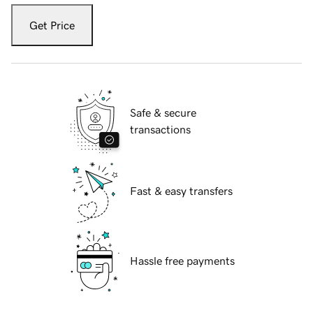
Get Price
Safe & secure
transactions
Fast & easy transfers
Hassle free payments