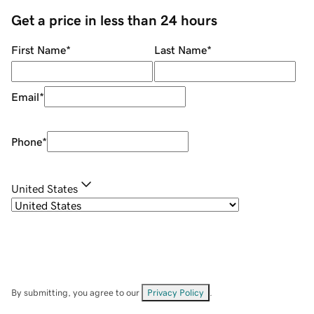
Get a price in less than 24 hours
First Name
*
Last Name
*
Email
*
Phone
*
United States
By submitting, you agree to our
Privacy Policy
.