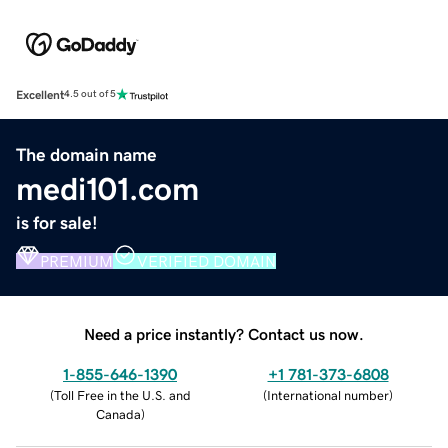
Excellent
4.5 out of 5
The domain name
medi101.com
is for sale!
PREMIUM
VERIFIED DOMAIN
Need a price instantly? Contact us now.
1-855-646-1390
+1 781-373-6808
(
Toll Free in the U.S. and
(
International number
)
Canada
)