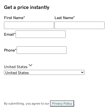
Get a price instantly
First Name
*
Last Name
*
Email
*
Phone
*
United States
By submitting, you agree to our
Privacy Policy
.