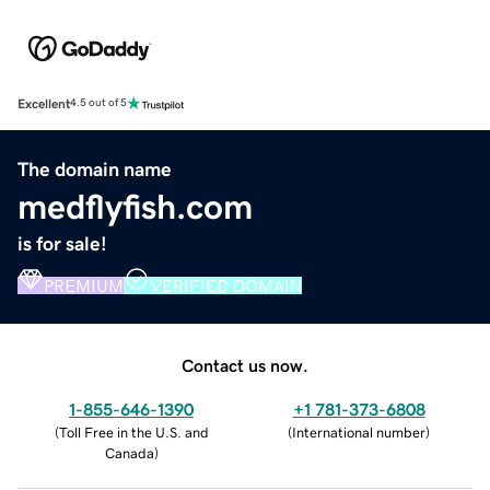
Excellent
4.5 out of 5
The domain name
medflyfish.com
is for sale!
PREMIUM
VERIFIED DOMAIN
Contact us now.
1-855-646-1390
+1 781-373-6808
(
Toll Free in the U.S. and
(
International number
)
Canada
)