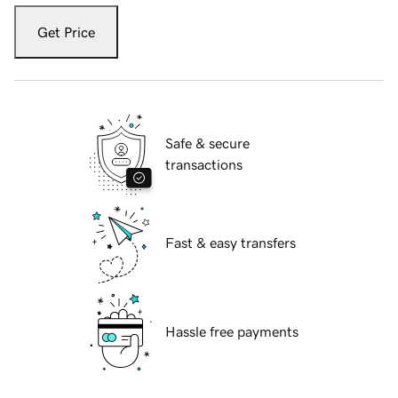
Get Price
Safe & secure
transactions
Fast & easy transfers
Hassle free payments