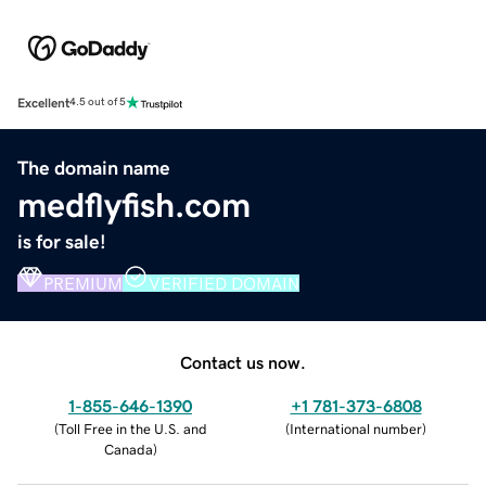
Excellent
4.5 out of 5
The domain name
medflyfish.com
is for sale!
PREMIUM
VERIFIED DOMAIN
Contact us now.
1-855-646-1390
+1 781-373-6808
(
Toll Free in the U.S. and
(
International number
)
Canada
)