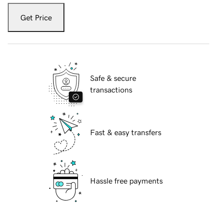
Get Price
Safe & secure
transactions
Fast & easy transfers
Hassle free payments