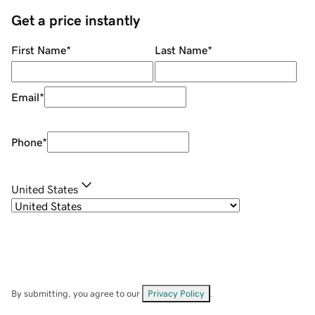
Get a price instantly
First Name
*
Last Name
*
Email
*
Phone
*
United States
By submitting, you agree to our
Privacy Policy
.