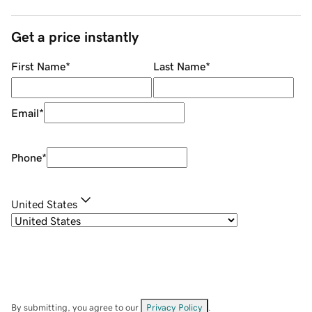
Get a price instantly
First Name
*
Last Name
*
Email
*
Phone
*
United States
By submitting, you agree to our
Privacy Policy
.