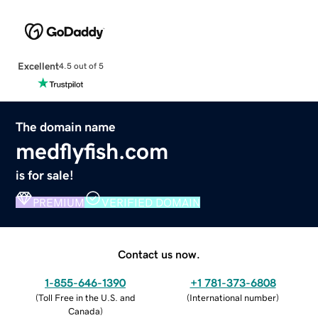
Excellent
4.5 out of 5
The domain name
medflyfish.com
is for sale!
PREMIUM
VERIFIED DOMAIN
Contact us now.
1-855-646-1390
+1 781-373-6808
(
Toll Free in the U.S. and
(
International number
)
Canada
)