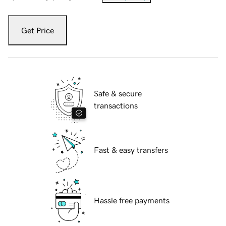
Get Price
Safe & secure
transactions
Fast & easy transfers
Hassle free payments