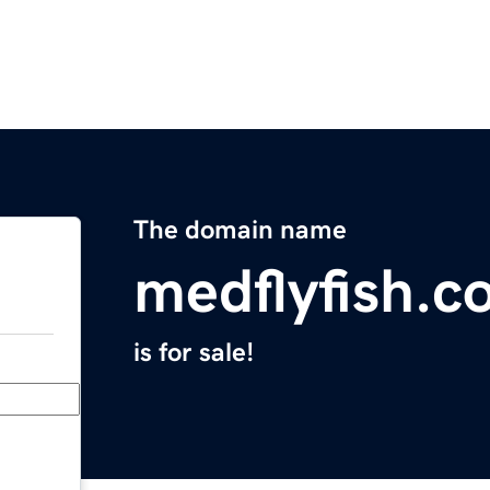
The domain name
medflyfish.c
is for sale!