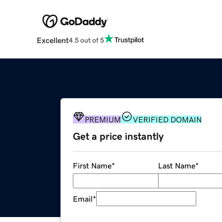
Excellent
4.5 out of 5
PREMIUM
VERIFIED DOMAIN
Get a price instantly
First Name
*
Last Name
*
Email
*