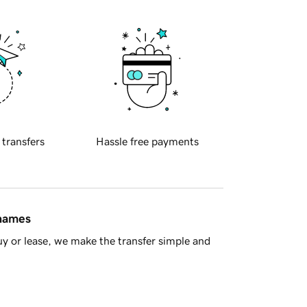
 transfers
Hassle free payments
 names
y or lease, we make the transfer simple and