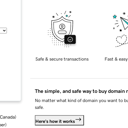
Safe & secure transactions
Fast & easy
The simple, and safe way to buy domain
No matter what kind of domain you want to bu
safe.
d Canada
)
Here's how it works
ber
)