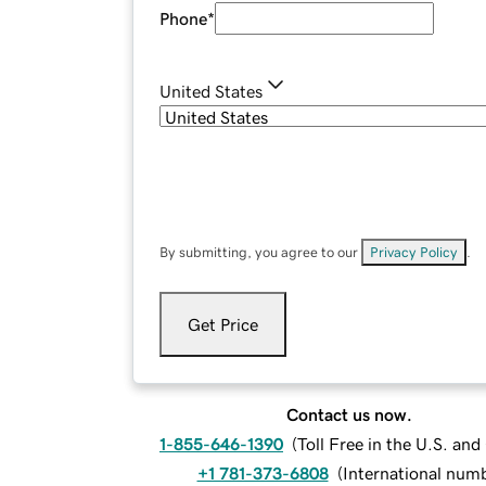
Phone
*
United States
By submitting, you agree to our
Privacy Policy
.
Get Price
Contact us now.
1-855-646-1390
(
Toll Free in the U.S. an
+1 781-373-6808
(
International num