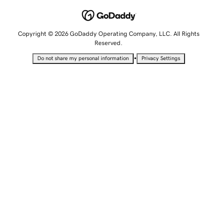
Copyright © 2026 GoDaddy Operating Company, LLC. All Rights
Reserved.
•
Do not share my personal information
Privacy Settings