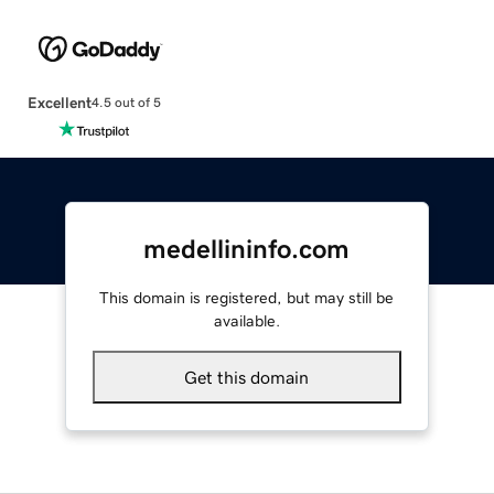
Excellent
4.5 out of 5
medellininfo.com
This domain is registered, but may still be
available.
Get this domain