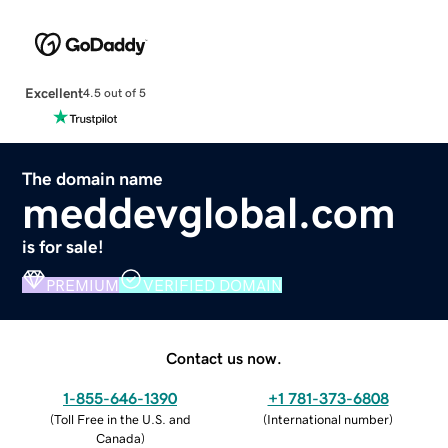
Excellent
4.5 out of 5
The domain name
meddevglobal.com
is for sale!
PREMIUM
VERIFIED DOMAIN
Contact us now.
1-855-646-1390
+1 781-373-6808
(
Toll Free in the U.S. and
(
International number
)
Canada
)