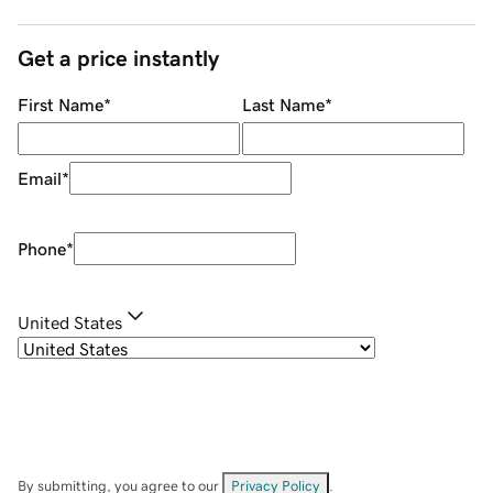
Get a price instantly
First Name
*
Last Name
*
Email
*
Phone
*
United States
By submitting, you agree to our
Privacy Policy
.