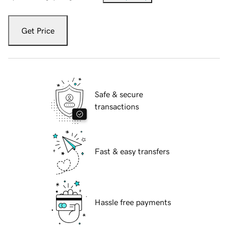
Get Price
Safe & secure
transactions
Fast & easy transfers
Hassle free payments