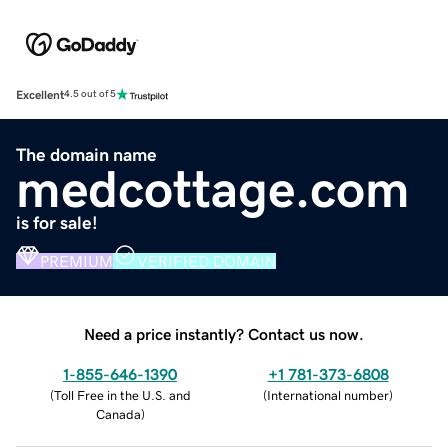
Excellent
4.5 out of 5
The domain name
medcottage.com
is for sale!
PREMIUM
VERIFIED DOMAIN
Need a price instantly? Contact us now.
1-855-646-1390
+1 781-373-6808
(
Toll Free in the U.S. and
(
International number
)
Canada
)