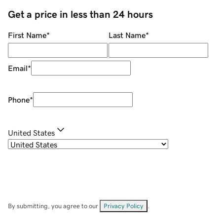
Get a price in less than 24 hours
First Name
*
Last Name
*
Email
*
Phone
*
United States
By submitting, you agree to our
Privacy Policy
.