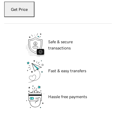
Get Price
Safe & secure
transactions
Fast & easy transfers
Hassle free payments