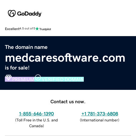
Excellent
4.5 out of 5
The domain name
medcaresoftware.com
is for sale!
PREMIUM
VERIFIED DOMAIN
Contact us now.
1-855-646-1390
+1 781-373-6808
(
Toll Free in the U.S. and
(
International number
)
Canada
)