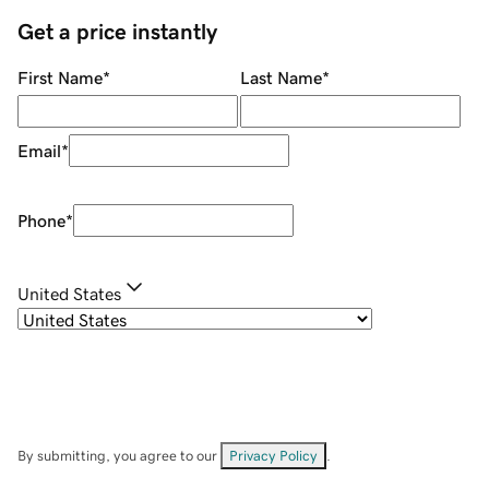
Get a price instantly
First Name
*
Last Name
*
Email
*
Phone
*
United States
By submitting, you agree to our
Privacy Policy
.