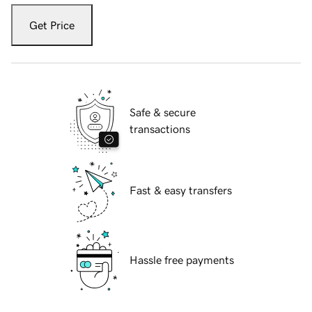
Get Price
Safe & secure
transactions
Fast & easy transfers
Hassle free payments