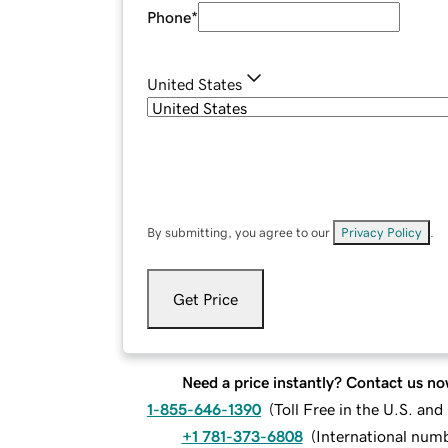
Phone
*
United States
By submitting, you agree to our
Privacy Policy
.
Get Price
Need a price instantly? Contact us no
1-855-646-1390
(
Toll Free in the U.S. an
+1 781-373-6808
(
International num