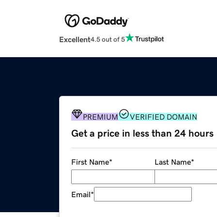
Excellent
4.5 out of 5
PREMIUM
VERIFIED DOMAIN
Get a price in less than 24 hours
First Name
*
Last Name
*
Email
*