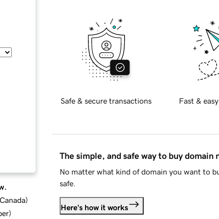
Safe & secure transactions
Fast & easy
The simple, and safe way to buy domain
No matter what kind of domain you want to bu
safe.
w.
d Canada
)
Here's how it works
ber
)