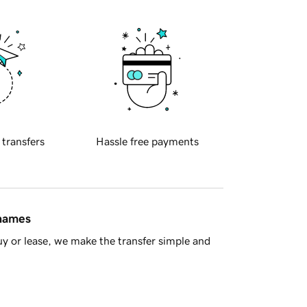
 transfers
Hassle free payments
 names
y or lease, we make the transfer simple and