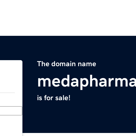
The domain name
medapharma
is for sale!