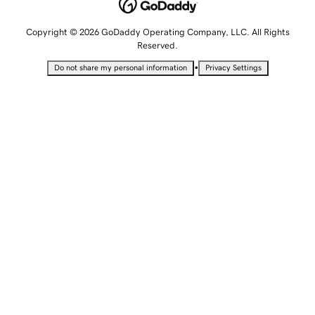
Copyright © 2026 GoDaddy Operating Company, LLC. All Rights
Reserved.
•
Do not share my personal information
Privacy Settings