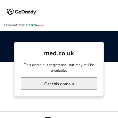
Excellent
4.5 out of 5
med.co.uk
This domain is registered, but may still be
available.
Get this domain