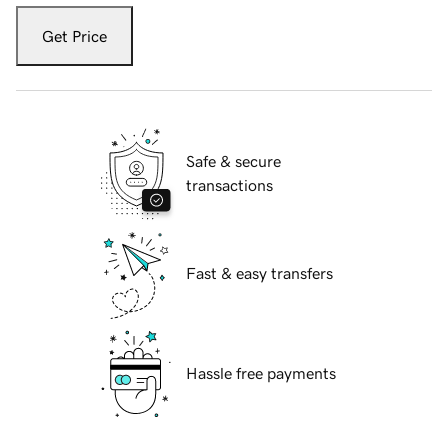
Get Price
Safe & secure
transactions
Fast & easy transfers
Hassle free payments