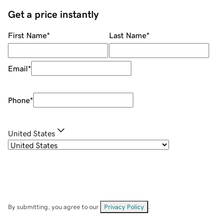
Get a price instantly
First Name
*
Last Name
*
Email
*
Phone
*
United States
By submitting, you agree to our
Privacy Policy
.