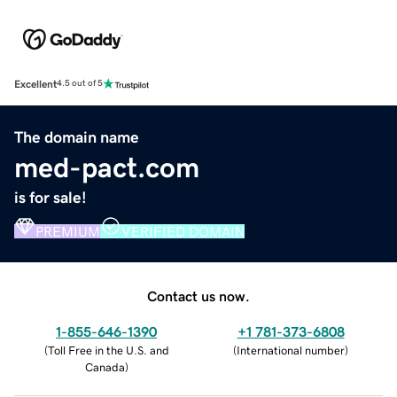
Excellent
4.5 out of 5
The domain name
med-pact.com
is for sale!
PREMIUM
VERIFIED DOMAIN
Contact us now.
1-855-646-1390
+1 781-373-6808
(
Toll Free in the U.S. and
(
International number
)
Canada
)