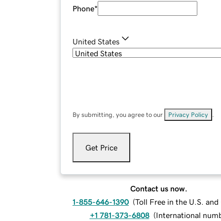
Phone
*
United States
By submitting, you agree to our
Privacy Policy
.
Get Price
Contact us now.
1-855-646-1390
(
Toll Free in the U.S. an
+1 781-373-6808
(
International num