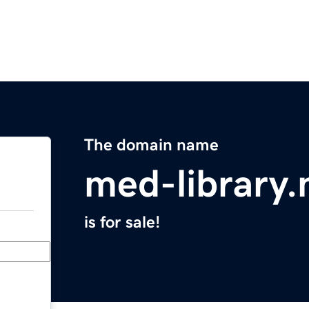
The domain name
med-library.
is for sale!