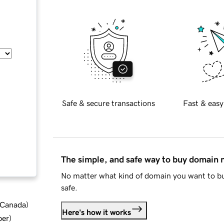
Safe & secure transactions
Fast & easy
The simple, and safe way to buy domain
No matter what kind of domain you want to bu
safe.
d Canada
)
Here's how it works
ber
)