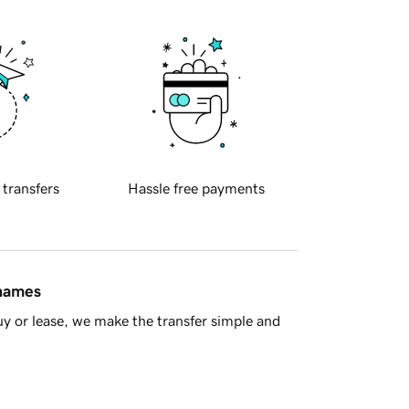
 transfers
Hassle free payments
 names
y or lease, we make the transfer simple and