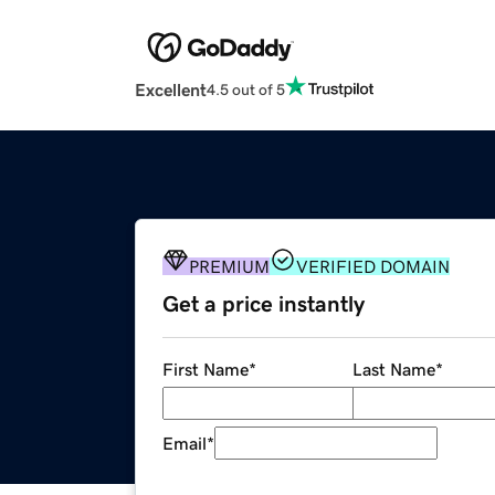
Excellent
4.5 out of 5
PREMIUM
VERIFIED DOMAIN
Get a price instantly
First Name
*
Last Name
*
Email
*