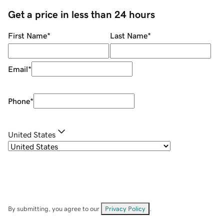
Get a price in less than 24 hours
First Name
*
Last Name
*
Email
*
Phone
*
United States
By submitting, you agree to our
Privacy Policy
.