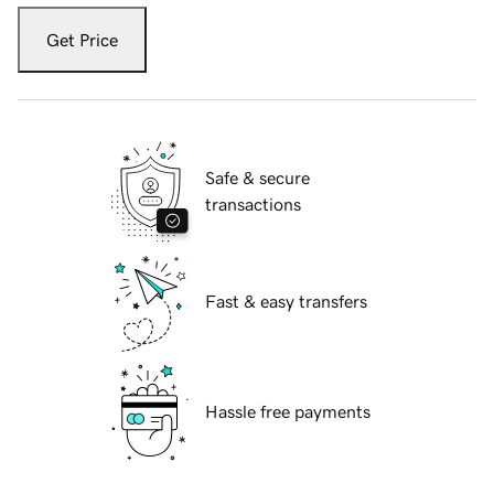
Get Price
Safe & secure
transactions
Fast & easy transfers
Hassle free payments