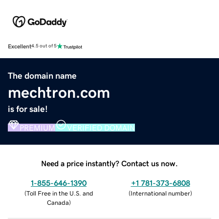
Excellent
4.5 out of 5
The domain name
mechtron.com
is for sale!
PREMIUM
VERIFIED DOMAIN
Need a price instantly? Contact us now.
1-855-646-1390
+1 781-373-6808
(
Toll Free in the U.S. and
(
International number
)
Canada
)