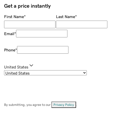
Get a price instantly
First Name
*
Last Name
*
Email
*
Phone
*
United States
By submitting, you agree to our
Privacy Policy
.