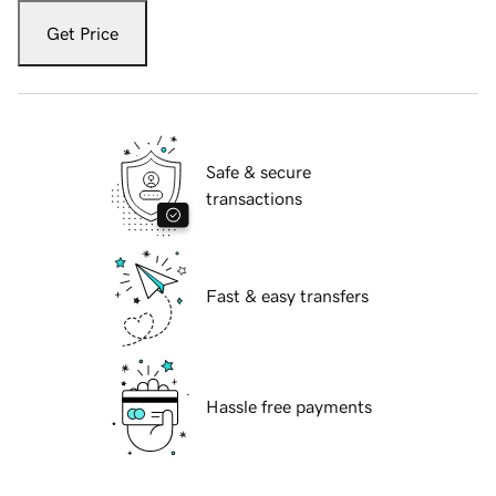
Get Price
Safe & secure
transactions
Fast & easy transfers
Hassle free payments