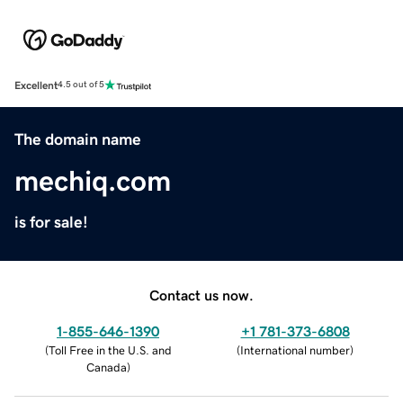
Excellent
4.5 out of 5
The domain name
mechiq.com
is for sale!
Contact us now.
1-855-646-1390
+1 781-373-6808
(
Toll Free in the U.S. and
(
International number
)
Canada
)