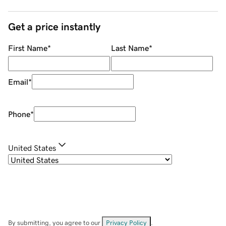
Get a price instantly
First Name
*
Last Name
*
Email
*
Phone
*
United States
By submitting, you agree to our
Privacy Policy
.