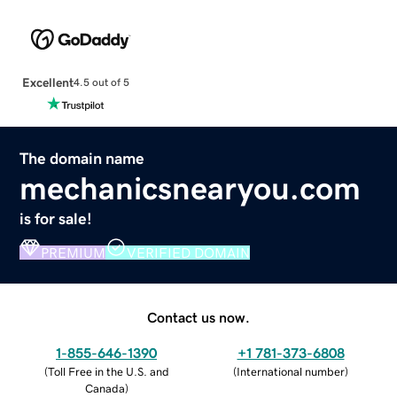
Excellent
4.5 out of 5
The domain name
mechanicsnearyou.com
is for sale!
PREMIUM
VERIFIED DOMAIN
Contact us now.
1-855-646-1390
+1 781-373-6808
(
Toll Free in the U.S. and
(
International number
)
Canada
)