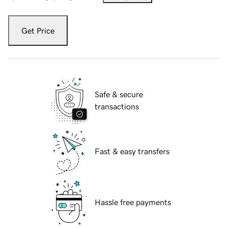
Get Price
Safe & secure
transactions
Fast & easy transfers
Hassle free payments