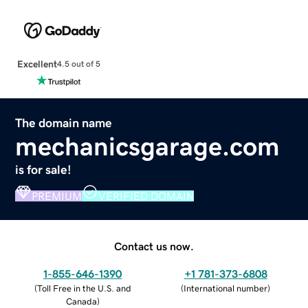
Excellent
4.5 out of 5
The domain name
mechanicsgarage.com
is for sale!
PREMIUM
VERIFIED DOMAIN
Contact us now.
1-855-646-1390
+1 781-373-6808
(
Toll Free in the U.S. and
(
International number
)
Canada
)