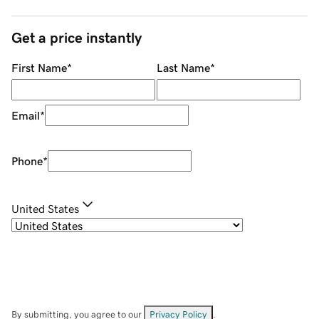
Get a price instantly
First Name
*
Last Name
*
Email
*
Phone
*
United States
By submitting, you agree to our
Privacy Policy
.