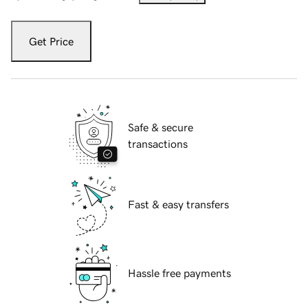
Get Price
Safe & secure
transactions
Fast & easy transfers
Hassle free payments