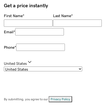
Get a price instantly
First Name
*
Last Name
*
Email
*
Phone
*
United States
By submitting, you agree to our
Privacy Policy
.