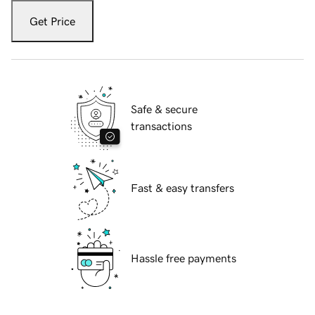
Get Price
Safe & secure
transactions
Fast & easy transfers
Hassle free payments