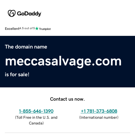
Excellent
4.5 out of 5
The domain name
meccasalvage.com
is for sale!
Contact us now.
1-855-646-1390
+1 781-373-6808
(
Toll Free in the U.S. and
(
International number
)
Canada
)