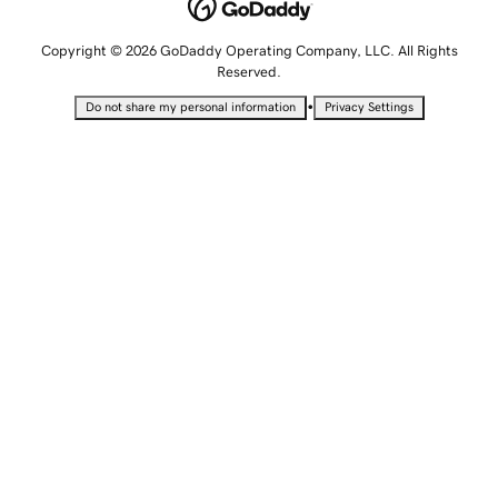
Copyright © 2026 GoDaddy Operating Company, LLC. All Rights
Reserved.
•
Do not share my personal information
Privacy Settings