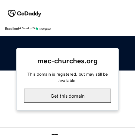
Excellent
4.5 out of 5
mec-churches.org
This domain is registered, but may still be
available.
Get this domain