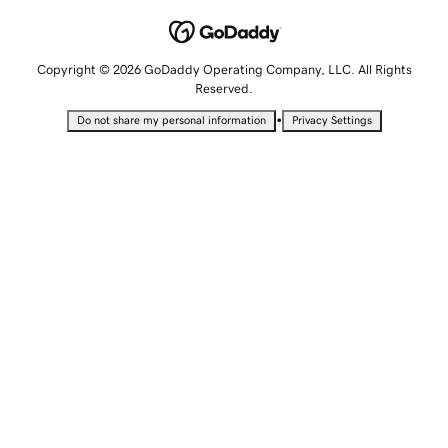
Copyright © 2026 GoDaddy Operating Company, LLC. All Rights
Reserved.
•
Do not share my personal information
Privacy Settings