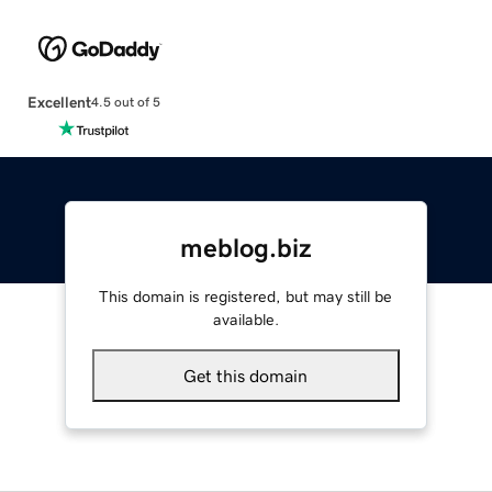
Excellent
4.5 out of 5
meblog.biz
This domain is registered, but may still be
available.
Get this domain