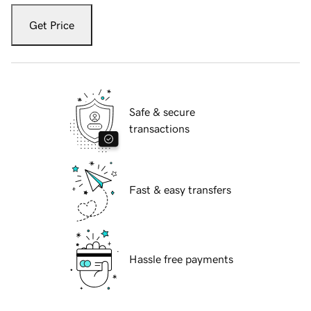
Get Price
Safe & secure
transactions
Fast & easy transfers
Hassle free payments