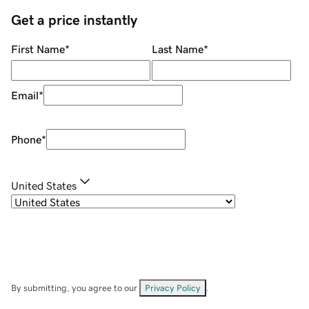
Get a price instantly
First Name
*
Last Name
*
Email
*
Phone
*
United States
By submitting, you agree to our
Privacy Policy
.