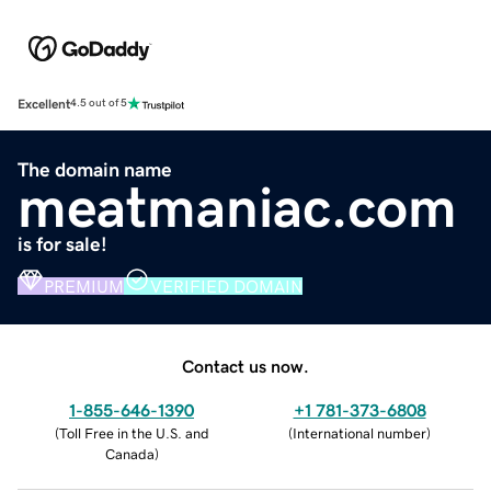
Excellent
4.5 out of 5
The domain name
meatmaniac.com
is for sale!
PREMIUM
VERIFIED DOMAIN
Contact us now.
1-855-646-1390
+1 781-373-6808
(
Toll Free in the U.S. and
(
International number
)
Canada
)