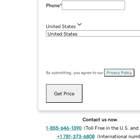
Phone
*
United States
By submitting, you agree to our
Privacy Policy
.
Get Price
Contact us now.
1-855-646-1390
(
Toll Free in the U.S. an
+1 781-373-6808
(
International num