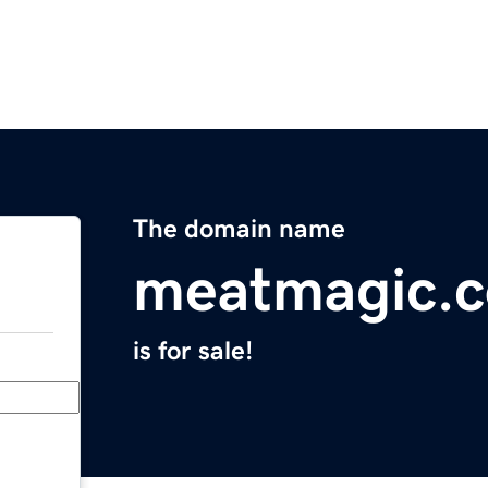
The domain name
meatmagic.
is for sale!