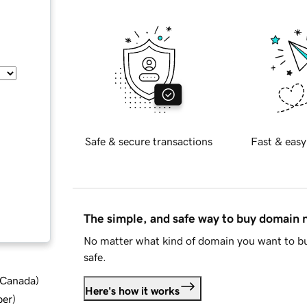
Safe & secure transactions
Fast & easy
The simple, and safe way to buy domain
No matter what kind of domain you want to bu
safe.
d Canada
)
Here's how it works
ber
)