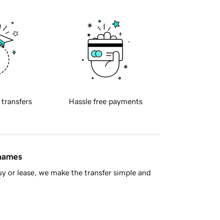
 transfers
Hassle free payments
 names
y or lease, we make the transfer simple and