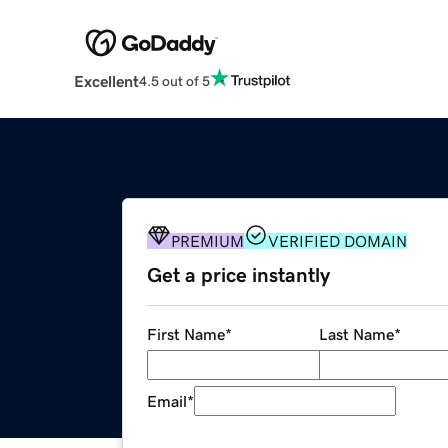
Excellent
4.5 out of 5
PREMIUM
VERIFIED DOMAIN
Get a price instantly
First Name
*
Last Name
*
Email
*