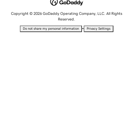
Copyright © 2026 GoDaddy Operating Company, LLC. All Rights
Reserved.
•
Do not share my personal information
Privacy Settings