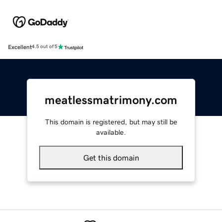
Excellent
4.5 out of 5
meatlessmatrimony.com
This domain is registered, but may still be
available.
Get this domain