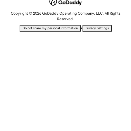
Copyright © 2026 GoDaddy Operating Company, LLC. All Rights
Reserved.
•
Do not share my personal information
Privacy Settings