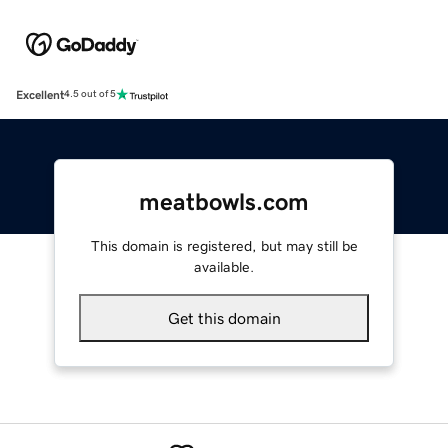
Excellent
4.5 out of 5
meatbowls.com
This domain is registered, but may still be
available.
Get this domain