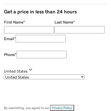
Get a price in less than 24 hours
First Name
*
Last Name
*
Email
*
Phone
*
United States
By submitting, you agree to our
Privacy Policy
.