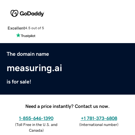
Excellent
4.5 out of 5
The domain name
measuring.ai
is for sale!
Need a price instantly? Contact us now.
1-855-646-1390
+1 781-373-6808
(
Toll Free in the U.S. and
(
International number
)
Canada
)