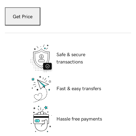
Get Price
Safe & secure
transactions
Fast & easy transfers
Hassle free payments