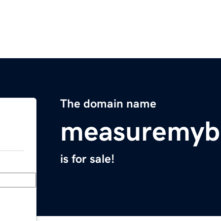
The domain name
measuremyb
is for sale!