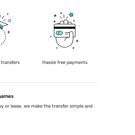
 transfers
Hassle free payments
 names
y or lease, we make the transfer simple and