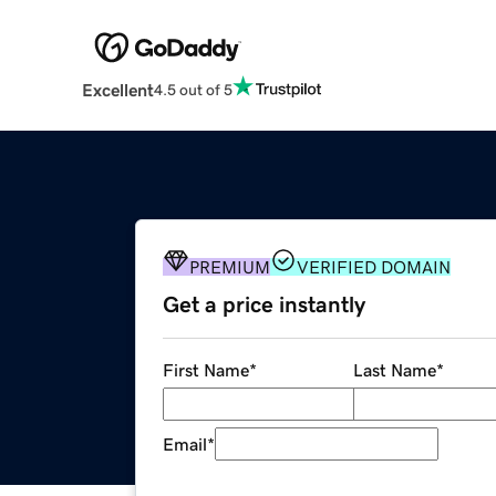
Excellent
4.5 out of 5
PREMIUM
VERIFIED DOMAIN
Get a price instantly
First Name
*
Last Name
*
Email
*