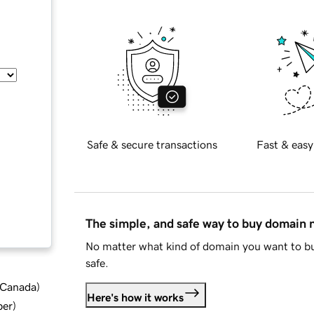
Safe & secure transactions
Fast & easy
The simple, and safe way to buy domain
No matter what kind of domain you want to bu
safe.
d Canada
)
Here's how it works
ber
)