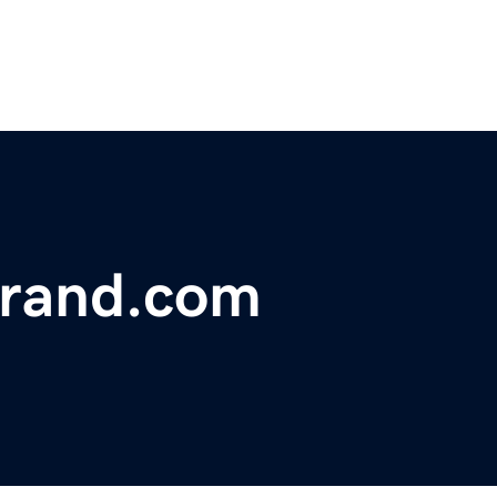
rand.com