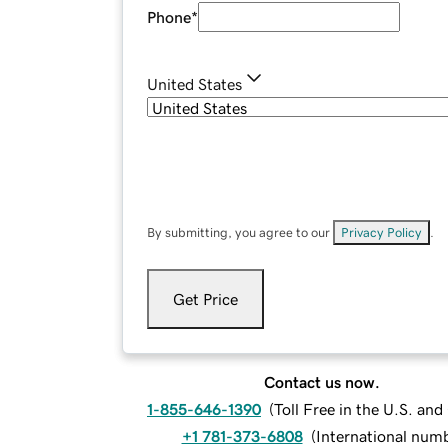
Phone
*
United States
By submitting, you agree to our
Privacy Policy
.
Get Price
Contact us now.
1-855-646-1390
(
Toll Free in the U.S. an
+1 781-373-6808
(
International num