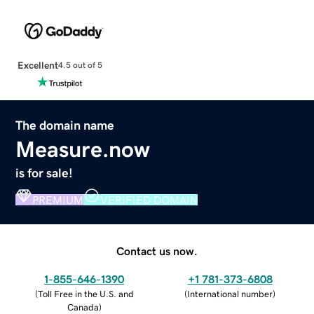
Excellent
4.5 out of 5
The domain name
Measure.now
is for sale!
PREMIUM
VERIFIED DOMAIN
Contact us now.
1-855-646-1390
+1 781-373-6808
(
Toll Free in the U.S. and
(
International number
)
Canada
)