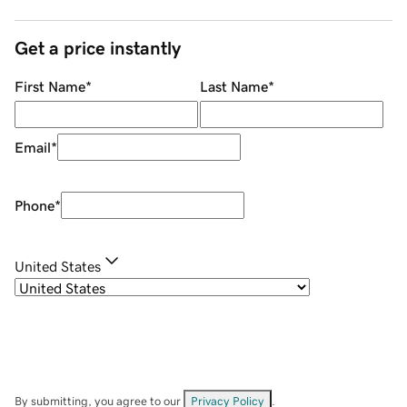
Get a price instantly
First Name
*
Last Name
*
Email
*
Phone
*
United States
By submitting, you agree to our
Privacy Policy
.