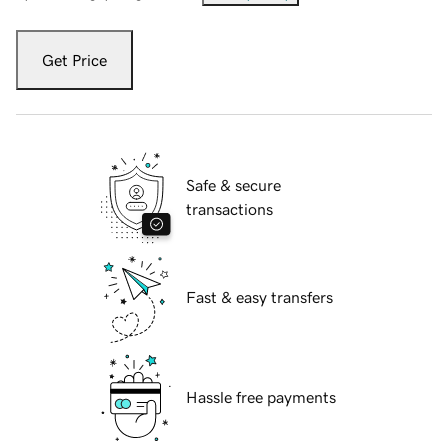
Get Price
Safe & secure
transactions
Fast & easy transfers
Hassle free payments