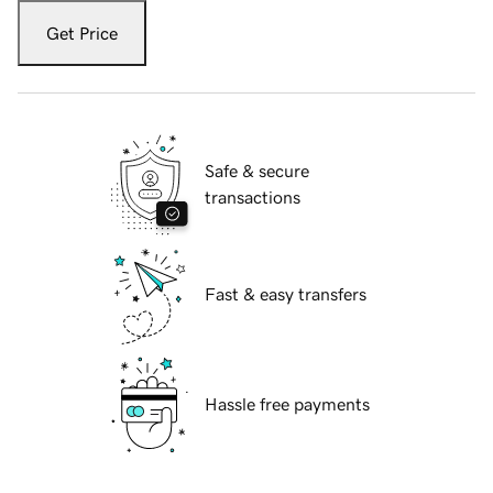
Get Price
Safe & secure
transactions
Fast & easy transfers
Hassle free payments