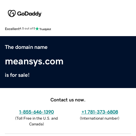
Excellent
4.5 out of 5
The domain name
meansys.com
is for sale!
Contact us now.
1-855-646-1390
+1 781-373-6808
(
Toll Free in the U.S. and
(
International number
)
Canada
)