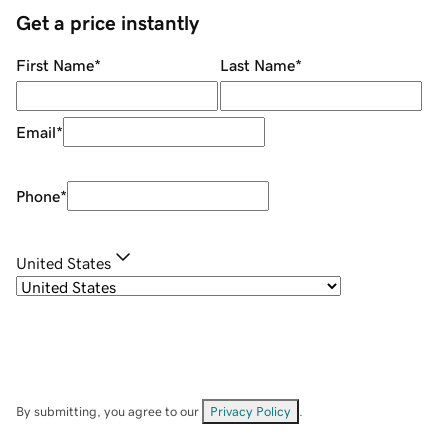
Get a price instantly
First Name
*
Last Name
*
Email
*
Phone
*
United States
By submitting, you agree to our
Privacy Policy
.