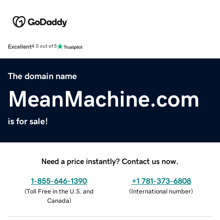
Excellent
4.5 out of 5
The domain name
MeanMachine.com
is for sale!
Need a price instantly? Contact us now.
1-855-646-1390
+1 781-373-6808
(
Toll Free in the U.S. and
(
International number
)
Canada
)