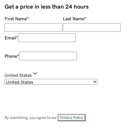
Get a price in less than 24 hours
First Name
*
Last Name
*
Email
*
Phone
*
United States
By submitting, you agree to our
Privacy Policy
.