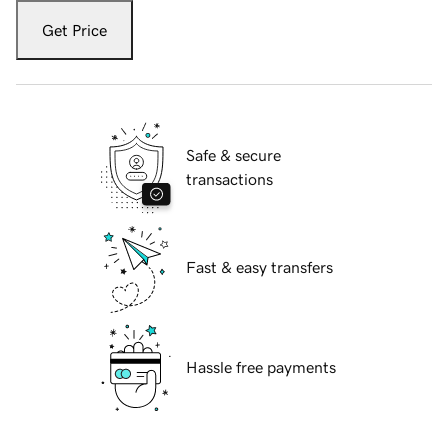
Get Price
Safe & secure
transactions
Fast & easy transfers
Hassle free payments