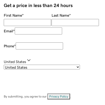
Get a price in less than 24 hours
First Name
*
Last Name
*
Email
*
Phone
*
United States
By submitting, you agree to our
Privacy Policy
.