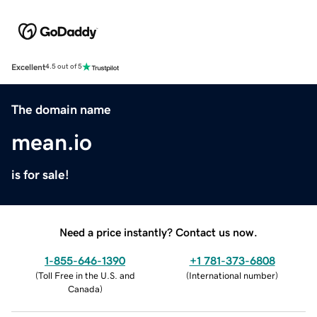
Excellent
4.5 out of 5
The domain name
mean.io
is for sale!
Need a price instantly? Contact us now.
1-855-646-1390
+1 781-373-6808
(
Toll Free in the U.S. and
(
International number
)
Canada
)