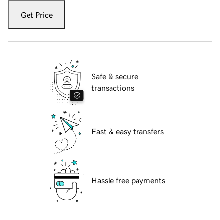
Get Price
Safe & secure
transactions
Fast & easy transfers
Hassle free payments