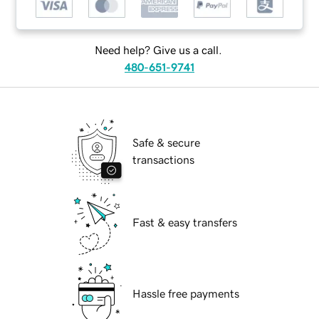
Need help? Give us a call.
480-651-9741
Safe & secure
transactions
Fast & easy transfers
Hassle free payments