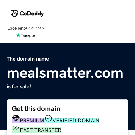
Excellent
4.5 out of 5
The domain name
mealsmatter.com
is for sale!
Get this domain
PREMIUM
VERIFIED DOMAIN
FAST TRANSFER