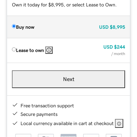
Own it today for $8,995, or select Lease to Own.
Buy now
USD
$8,995
USD
$244
Lease to own
/ month
Next
Free transaction support
Secure payments
Local currency available in cart at checkout