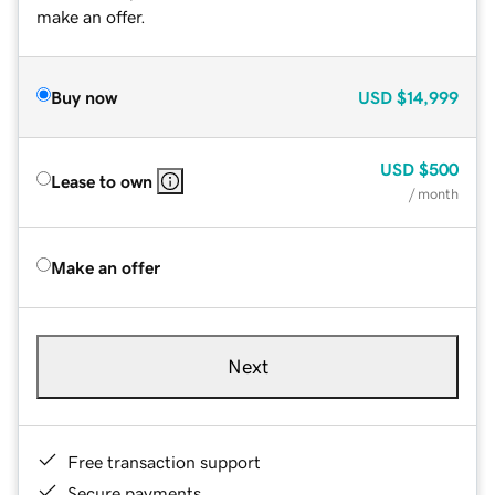
make an offer.
Buy now
USD
$14,999
USD
$500
Lease to own
/ month
Make an offer
Next
Free transaction support
Secure payments