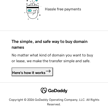
Hassle free payments
The simple, and safe way to buy domain
names
No matter what kind of domain you want to buy
or lease, we make the transfer simple and safe.
Here's how it works
Copyright © 2026 GoDaddy Operating Company, LLC. All Rights
Reserved.