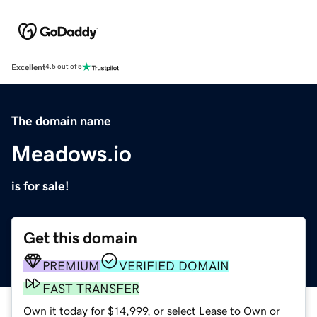
Excellent
4.5 out of 5
The domain name
Meadows.io
is for sale!
Get this domain
PREMIUM
VERIFIED DOMAIN
FAST TRANSFER
Own it today for $14,999, or select Lease to Own or