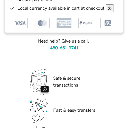
Local currency available in cart at checkout
Need help? Give us a call.
480-651-9741
Safe & secure
transactions
Fast & easy transfers