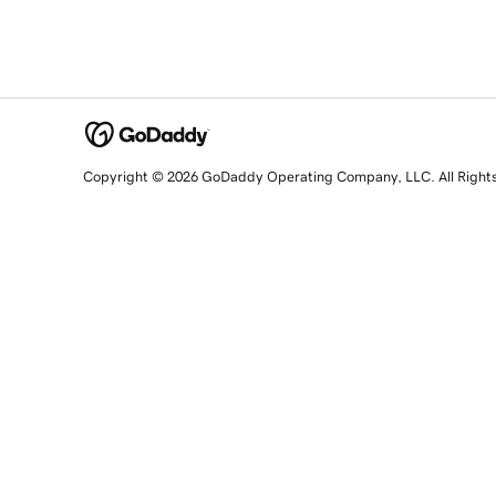
Copyright © 2026 GoDaddy Operating Company, LLC. All Right