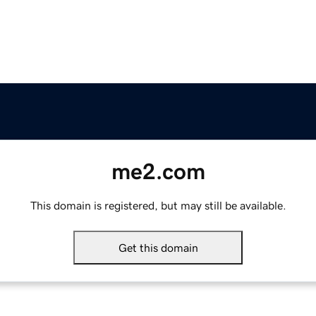
me2.com
This domain is registered, but may still be available.
Get this domain