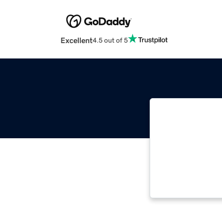
Excellent
4.5 out of 5