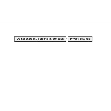
•
Do not share my personal information
Privacy Settings