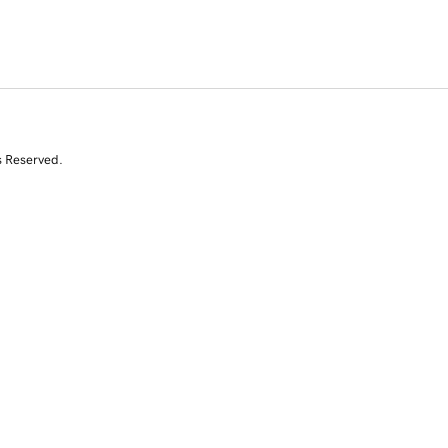
s Reserved.